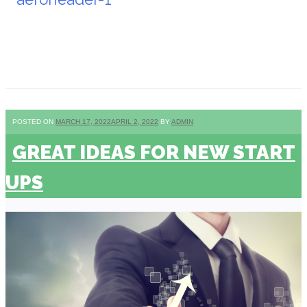
LIFE CHANGING
POSTED ON
MARCH 17, 2022
APRIL 2, 2022
BY
ADMIN
GREAT IDEAS FOR NEW START
UPS