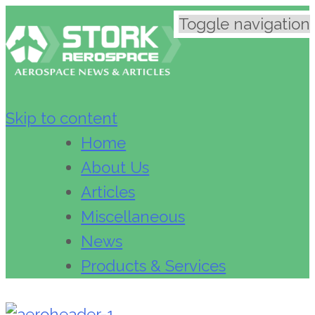
Toggle navigation
Skip to content
Home
About Us
Articles
Miscellaneous
News
Products & Services