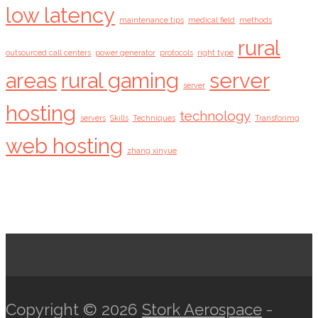
low latency
maintenance tips
medical field
methods
rural
outsourced call centers
power generator
protocols
right type
areas
rural gaming
server
server
hosting
technology
servers
Skills
Techniques
Transforimg
web hosting
zhang xinyue
Copyright © 2026
Stork Aerospace
-