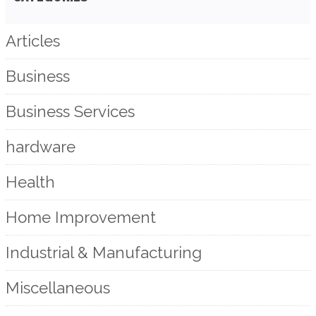
Articles
Business
Business Services
hardware
Health
Home Improvement
Industrial & Manufacturing
Miscellaneous