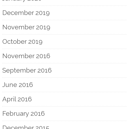
December 2019
November 2019
October 2019
November 2016
September 2016
June 2016
April 2016
February 2016
December 2015