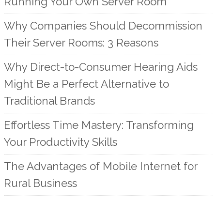
Running Your Own Server Room
Why Companies Should Decommission
Their Server Rooms: 3 Reasons
Why Direct-to-Consumer Hearing Aids
Might Be a Perfect Alternative to
Traditional Brands
Effortless Time Mastery: Transforming
Your Productivity Skills
The Advantages of Mobile Internet for
Rural Business