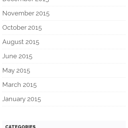
November 2015
October 2015
August 2015
June 2015
May 2015
March 2015
January 2015
CATEGORIES