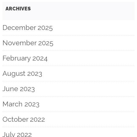
ARCHIVES
December 2025
November 2025
February 2024
August 2023
June 2023
March 2023
October 2022
July 2022