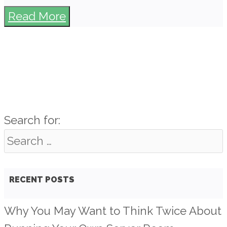
Read More
Search for:
RECENT POSTS
Why You May Want to Think Twice About