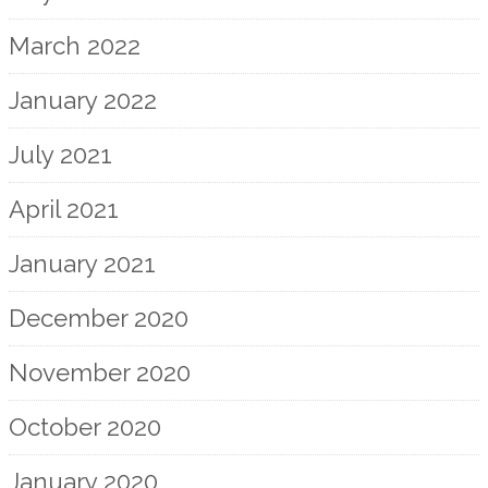
March 2022
January 2022
July 2021
April 2021
January 2021
December 2020
November 2020
October 2020
January 2020