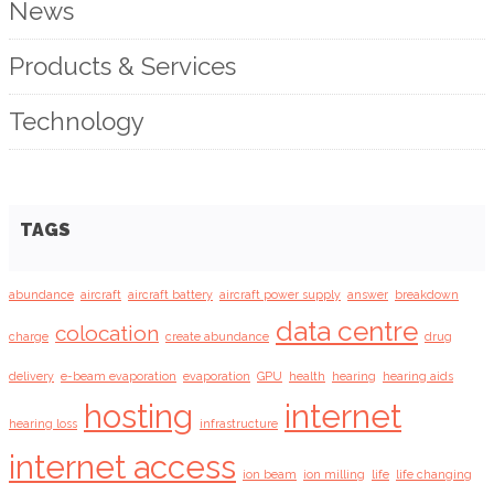
News
Products & Services
Technology
TAGS
abundance
aircraft
aircraft battery
aircraft power supply
answer
breakdown
data centre
colocation
charge
create abundance
drug
delivery
e-beam evaporation
evaporation
GPU
health
hearing
hearing aids
hosting
internet
hearing loss
infrastructure
internet access
ion beam
ion milling
life
life changing