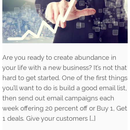
Are you ready to create abundance in
your life with a new business? It’s not that
hard to get started. One of the first things
you’ll want to do is build a good email list,
then send out email campaigns each
week offering 20 percent off or Buy 1, Get
1 deals. Give your customers […]