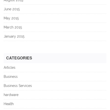
June 2015
May 2015
March 2015
January 2015
CATEGORIES
Articles
Business
Business Services
hardware
Health