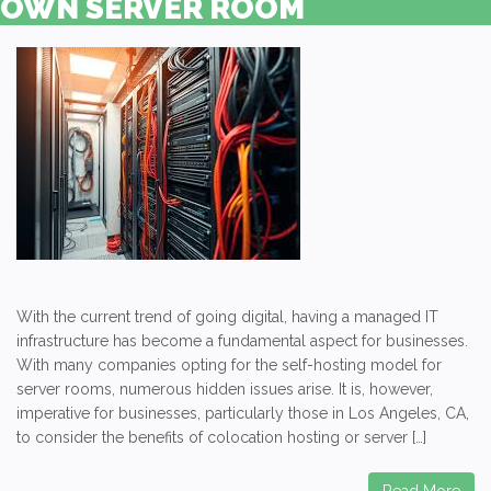
OWN SERVER ROOM
With the current trend of going digital, having a managed IT
infrastructure has become a fundamental aspect for businesses.
With many companies opting for the self-hosting model for
server rooms, numerous hidden issues arise. It is, however,
imperative for businesses, particularly those in Los Angeles, CA,
to consider the benefits of colocation hosting or server […]