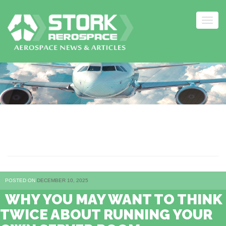
Togg
navig
Skip
to
content
HOSTING
POSTED ON
DECEMBER 10, 2025
WHY YOU MAY WANT TO THINK
TWICE ABOUT RUNNING YOUR