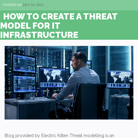
POSTED ON
JULY 10, 2021
HOW TO CREATE A THREAT
MODEL FOR IT
INFRASTRUCTURE
Blog provided by Electric Kitten Threat modelling is an