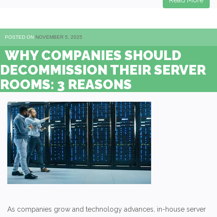
Read More
POSTED ON
NOVEMBER 5, 2025
WHY COMPANIES SHOULD
DECOMMISSION THEIR SERVER
ROOMS: 3 REASONS
As companies grow and technology advances, in-house server