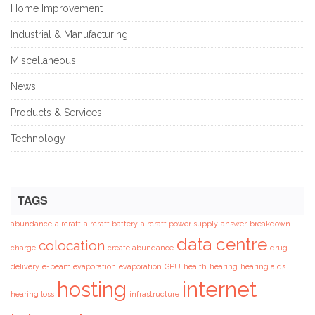
Home Improvement
Industrial & Manufacturing
Miscellaneous
News
Products & Services
Technology
TAGS
abundance
aircraft
aircraft battery
aircraft power supply
answer
breakdown
data centre
colocation
charge
create abundance
drug
delivery
e-beam evaporation
evaporation
GPU
health
hearing
hearing aids
hosting
internet
hearing loss
infrastructure