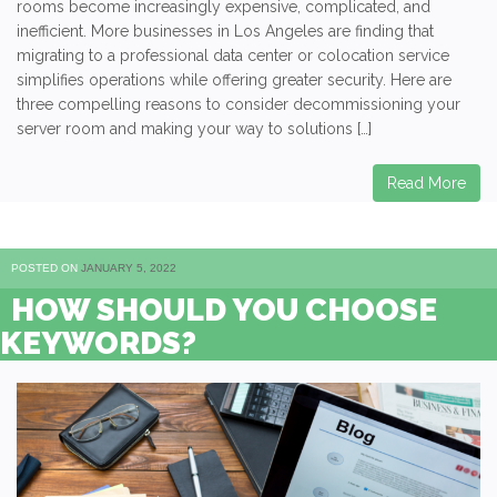
rooms become increasingly expensive, complicated, and
inefficient. More businesses in Los Angeles are finding that
migrating to a professional data center or colocation service
simplifies operations while offering greater security. Here are
three compelling reasons to consider decommissioning your
server room and making your way to solutions […]
Read More
POSTED ON
JANUARY 5, 2022
HOW SHOULD YOU CHOOSE
KEYWORDS?