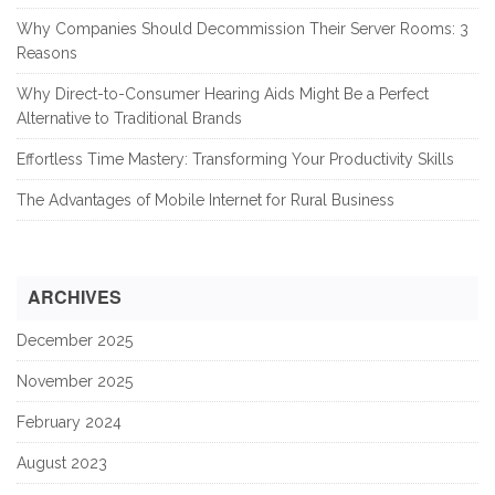
Why Companies Should Decommission Their Server Rooms: 3
Reasons
Why Direct-to-Consumer Hearing Aids Might Be a Perfect
Alternative to Traditional Brands
Effortless Time Mastery: Transforming Your Productivity Skills
The Advantages of Mobile Internet for Rural Business
ARCHIVES
December 2025
November 2025
February 2024
August 2023