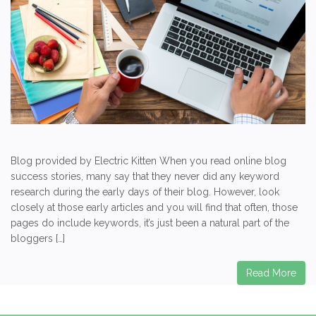
Blog provided by Electric Kitten When you read online blog
success stories, many say that they never did any keyword
research during the early days of their blog. However, look
closely at those early articles and you will find that often, those
pages do include keywords, it’s just been a natural part of the
bloggers […]
Read More