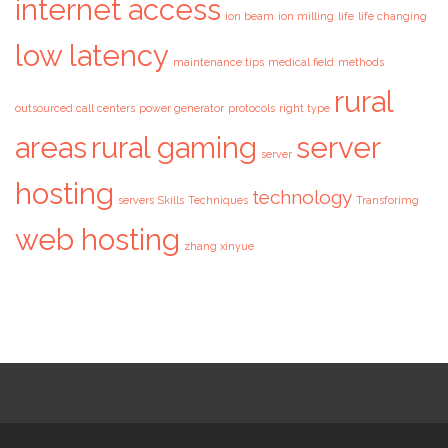
internet access
ion beam
ion milling
life
life changing
low latency
maintenance tips
medical field
methods
rural
outsourced call centers
power generator
protocols
right type
areas
rural gaming
server
server
hosting
technology
servers
Skills
Techniques
Transforimg
web hosting
zhang xinyue