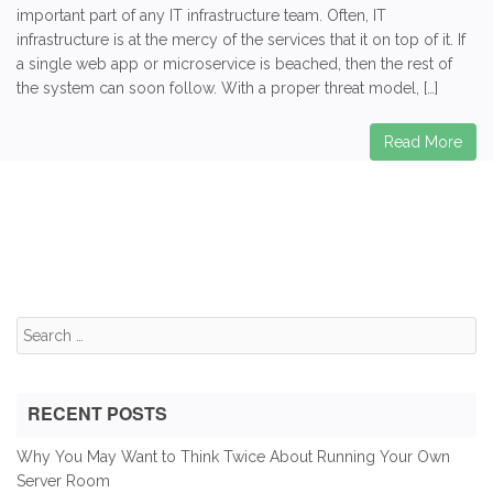
important part of any IT infrastructure team. Often, IT
infrastructure is at the mercy of the services that it on top of it. If
a single web app or microservice is beached, then the rest of
the system can soon follow. With a proper threat model, […]
Read More
Search
for:
RECENT POSTS
Why You May Want to Think Twice About Running Your Own
Server Room