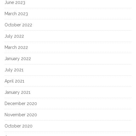
June 2023
March 2023
October 2022
July 2022
March 2022
January 2022
July 2021
April 2021
January 2021
December 2020
November 2020
October 2020