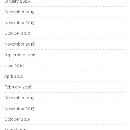
January 2020
December 2019
November 2019
October 2019
November 2016
September 2016
June 2016
April 2016
February 2016
December 2015
November 2015
October 2015
August 2015