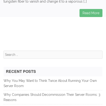
tungsten fiber to vanish and change it to a vaporous […]
Read More
Search
for:
RECENT POSTS
Why You May Want to Think Twice About Running Your Own
Server Room
Why Companies Should Decommission Their Server Rooms: 3
Reasons