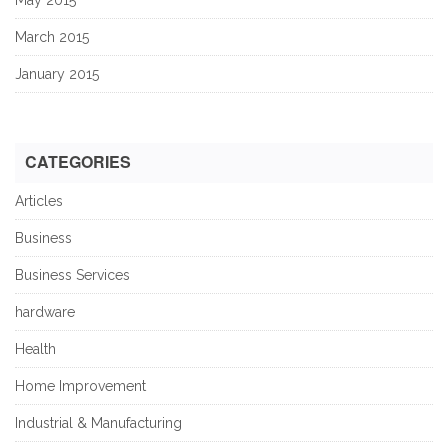
March 2015
January 2015
CATEGORIES
Articles
Business
Business Services
hardware
Health
Home Improvement
Industrial & Manufacturing