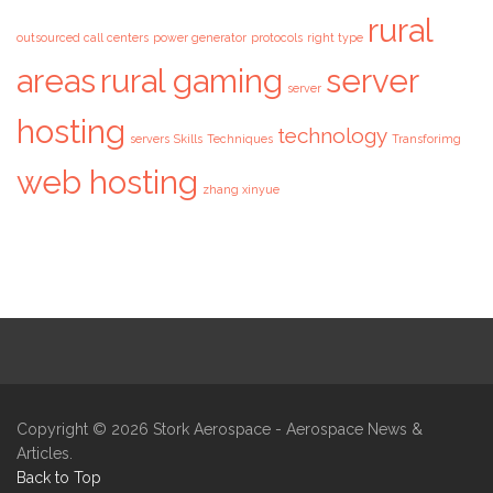
rural
outsourced call centers
power generator
protocols
right type
areas
rural gaming
server
server
hosting
technology
servers
Skills
Techniques
Transforimg
web hosting
zhang xinyue
Copyright © 2026
Stork Aerospace
- Aerospace News &
Articles.
Back to Top