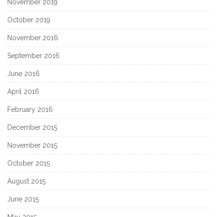
November 2019
October 2019
November 2016
September 2016
June 2016
April 2016
February 2016
December 2015
November 2015
October 2015
August 2015
June 2015
May 2015