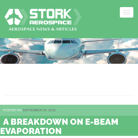
Togg
navig
Skip
to
content
E-BEAM EVAPORATION
POSTED ON
SEPTEMBER 30, 2016
A BREAKDOWN ON E-BEAM
EVAPORATION