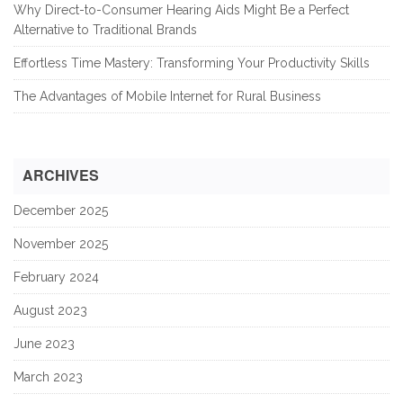
Why Direct-to-Consumer Hearing Aids Might Be a Perfect
Alternative to Traditional Brands
Effortless Time Mastery: Transforming Your Productivity Skills
The Advantages of Mobile Internet for Rural Business
ARCHIVES
December 2025
November 2025
February 2024
August 2023
June 2023
March 2023