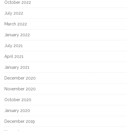
October 2022
July 2022
March 2022
January 2022
July 2021
April 2021
January 2021
December 2020
November 2020
October 2020
January 2020
December 2019