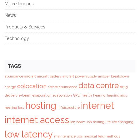
Miscellaneous
News
Products & Services
Technology
TAGS
abundance
aircraft
aircraft battery
aircraft power supply
answer
breakdown
data centre
colocation
charge
create abundance
drug
delivery
e-beam evaporation
evaporation
GPU
health
hearing
hearing aids
hosting
internet
hearing loss
infrastructure
internet access
ion beam
ion milling
life
life changing
low latency
maintenance tips
medical field
methods