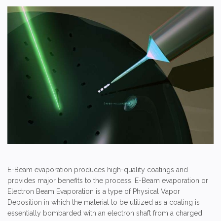
E-Beam evaporation produces high-quality coatings and
provides major benefits to the process. E-Beam evaporation or
Electron Beam Evaporation is a type of Physical Vapor
Deposition in which the material to be utilized as a coating is
essentially bombarded with an electron shaft from a charged