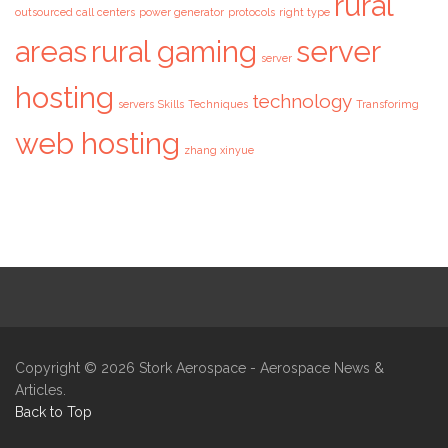
rural
outsourced call centers
power generator
protocols
right type
areas
rural gaming
server
server
hosting
technology
servers
Skills
Techniques
Transforimg
web hosting
zhang xinyue
Copyright © 2026
Stork Aerospace
- Aerospace News &
Articles.
Back to Top