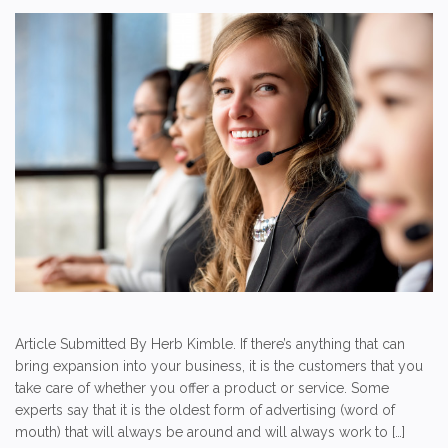
Article Submitted By Herb Kimble. If there’s anything that can
bring expansion into your business, it is the customers that you
take care of whether you offer a product or service. Some
experts say that it is the oldest form of advertising (word of
mouth) that will always be around and will always work to […]