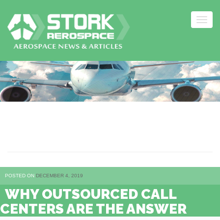
Togg
navig
Skip
to
content
ANSWER
POSTED ON
DECEMBER 4, 2019
WHY OUTSOURCED CALL
CENTERS ARE THE ANSWER