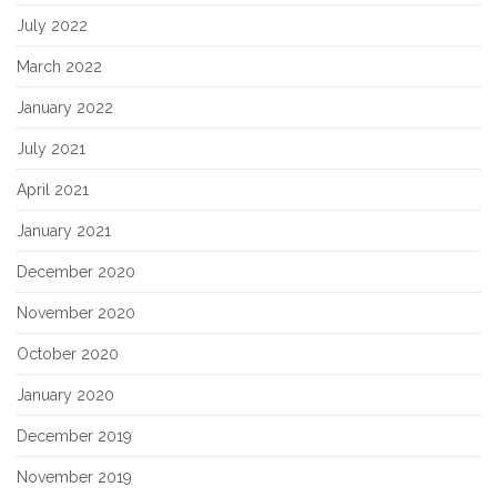
July 2022
March 2022
January 2022
July 2021
April 2021
January 2021
December 2020
November 2020
October 2020
January 2020
December 2019
November 2019