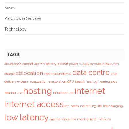
News
Products & Services
Technology
TAGS
abundance
aircraft
aircraft battery
aircraft power supply
answer
breakdown
data centre
colocation
charge
create abundance
drug
delivery
e-beam evaporation
evaporation
GPU
health
hearing
hearing aids
hosting
internet
hearing loss
infrastructure
internet access
ion beam
ion milling
life
life changing
low latency
maintenance tips
medical field
methods