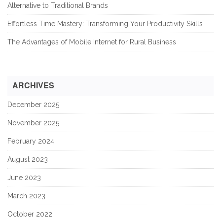
Alternative to Traditional Brands
Effortless Time Mastery: Transforming Your Productivity Skills
The Advantages of Mobile Internet for Rural Business
ARCHIVES
December 2025
November 2025
February 2024
August 2023
June 2023
March 2023
October 2022