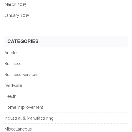
March 2015
January 2015
CATEGORIES
Articles
Business
Business Services
hardware
Health
Home Improvement
Industrial & Manufacturing
Miscellaneous