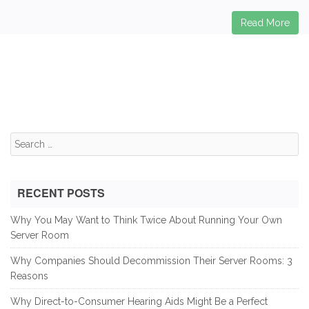
Read More
Search
for:
RECENT POSTS
Why You May Want to Think Twice About Running Your Own
Server Room
Why Companies Should Decommission Their Server Rooms: 3
Reasons
Why Direct-to-Consumer Hearing Aids Might Be a Perfect