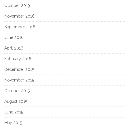
October 2019
November 2016
September 2016
June 2016
April 2016
February 2016
December 2015
November 2015
October 2015
August 2015
June 2015
May 2015