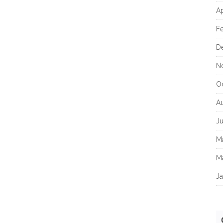
Ap
F
D
N
O
A
J
M
M
Ja