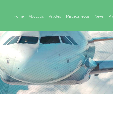
Skip
to
Home
About Us
Articles
Miscellaneous
News
Pr
content