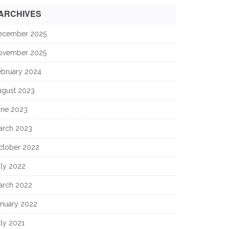
ARCHIVES
ecember 2025
ovember 2025
ebruary 2024
ugust 2023
une 2023
arch 2023
ctober 2022
uly 2022
arch 2022
anuary 2022
ly 2021