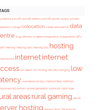
TAGS
undance
aircraft
aircraft battery
aircraft power supply
answer
data
colocation
eakdown
charge
create abundance
entre
drug delivery
e-beam evaporation
evaporation
GPU
hosting
alth
hearing
hearing aids
hearing loss
internet
internet
frastructure
access
low
ion beam
ion milling
life
life changing
latency
maintenance tips
medical field
methods
tsourced call centers
power generator
protocols
right type
ural areas
rural gaming
server
erver hosting
servers
Skills
Techniques