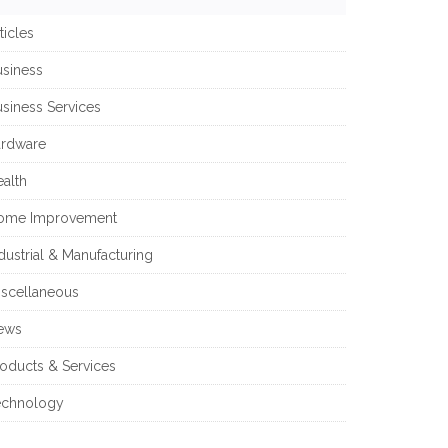
ticles
usiness
siness Services
ardware
alth
ome Improvement
dustrial & Manufacturing
iscellaneous
ews
oducts & Services
echnology