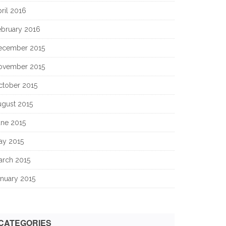
ril 2016
ebruary 2016
ecember 2015
ovember 2015
ctober 2015
ugust 2015
une 2015
ay 2015
arch 2015
nuary 2015
CATEGORIES