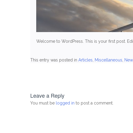
Welcome to WordPress. This is your first post. Edit 
This entry was posted in
Articles
,
Miscellaneous
,
New
Post
navigation
Leave a Reply
You must be
logged in
to post a comment.