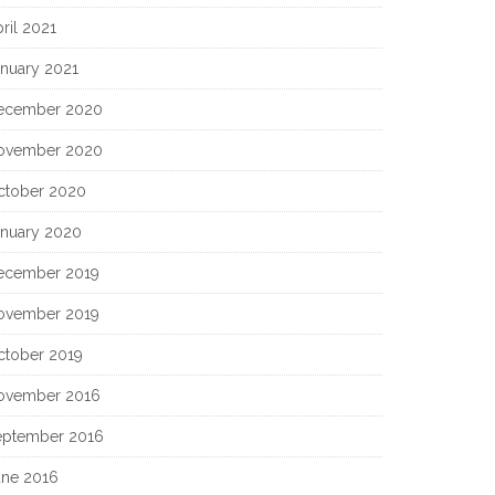
ril 2021
anuary 2021
ecember 2020
ovember 2020
ctober 2020
anuary 2020
ecember 2019
ovember 2019
ctober 2019
ovember 2016
eptember 2016
une 2016