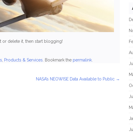
D
N
or delete it, then start blogging!
F
A
s
,
Products & Services
. Bookmark the
permalink
.
J
M
NASA’s NEOWISE Data Available to Public
→
O
J
M
J
Ju