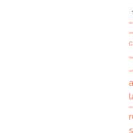
ab
br
c
he
in
ou
r
s