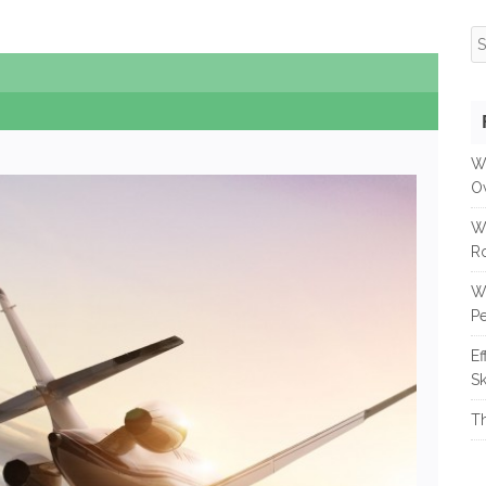
S
fo
W
O
W
R
W
Pe
Ef
Sk
Th