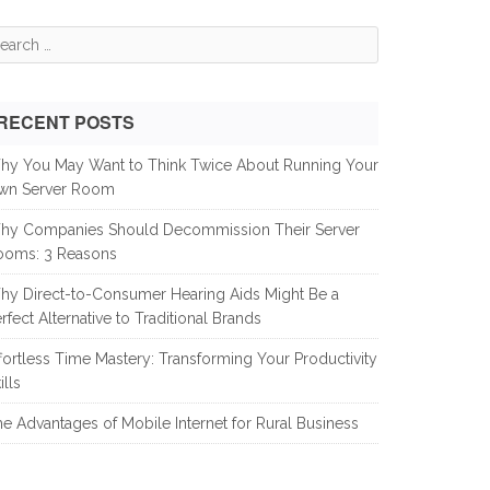
earch
r:
RECENT POSTS
hy You May Want to Think Twice About Running Your
wn Server Room
hy Companies Should Decommission Their Server
ooms: 3 Reasons
hy Direct-to-Consumer Hearing Aids Might Be a
rfect Alternative to Traditional Brands
fortless Time Mastery: Transforming Your Productivity
ills
e Advantages of Mobile Internet for Rural Business