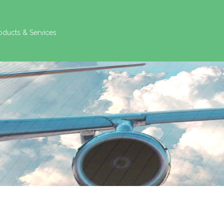
oducts & Services