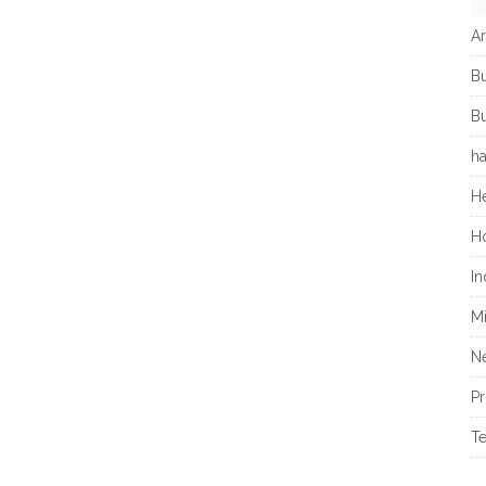
Ar
B
Bu
h
He
H
In
M
N
Pr
T