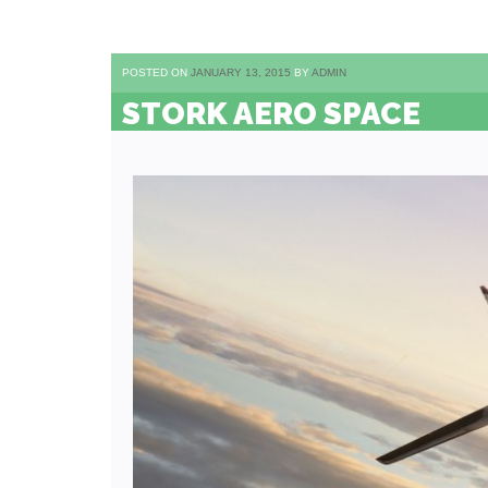
POSTED ON
JANUARY 13, 2015
BY
ADMIN
STORK AERO SPACE