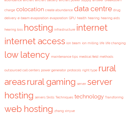
abundance
aircraft
aircraft battery
aircraft power supply
answer
breakdown
data centre
colocation
charge
create abundance
drug
delivery
e-beam evaporation
evaporation
GPU
health
hearing
hearing aids
hosting
internet
hearing loss
infrastructure
internet access
ion beam
ion milling
life
life changing
low latency
maintenance tips
medical field
methods
rural
outsourced call centers
power generator
protocols
right type
areas
rural gaming
server
server
hosting
technology
servers
Skills
Techniques
Transforimg
web hosting
zhang xinyue