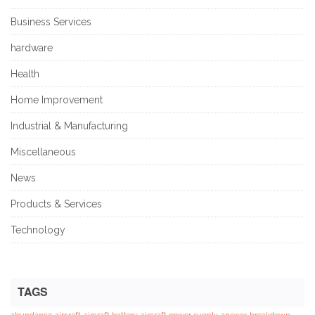
Business Services
hardware
Health
Home Improvement
Industrial & Manufacturing
Miscellaneous
News
Products & Services
Technology
TAGS