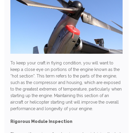
To keep your craft in flying condition, you will want to
keep a close eye on portions of the engine known as the
“hot section”. This term refers to the parts of the engine,
such as the compressor and housing, which are exposed
to the greatest extremes of temperature, particularly when
starting up the engine. Maintaining this section of an
aircraft or helicopter starting unit will improve the overall
performance and longevity of your engine.
Rigorous Module Inspection