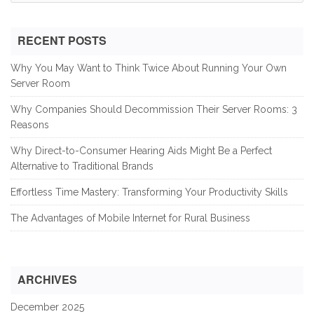
for:
RECENT POSTS
Why You May Want to Think Twice About Running Your Own
Server Room
Why Companies Should Decommission Their Server Rooms: 3
Reasons
Why Direct-to-Consumer Hearing Aids Might Be a Perfect
Alternative to Traditional Brands
Effortless Time Mastery: Transforming Your Productivity Skills
The Advantages of Mobile Internet for Rural Business
ARCHIVES
December 2025