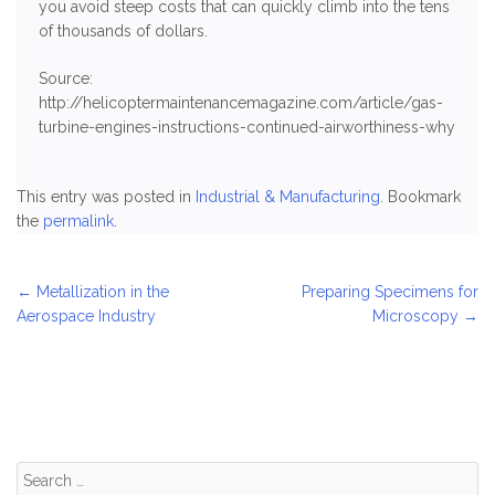
you avoid steep costs that can quickly climb into the tens
of thousands of dollars.
Source:
http://helicoptermaintenancemagazine.com/article/gas-
turbine-engines-instructions-continued-airworthiness-why
This entry was posted in
Industrial & Manufacturing
. Bookmark
the
permalink
.
Post
←
Metallization in the
Preparing Specimens for
Aerospace Industry
Microscopy
→
navigation
Search