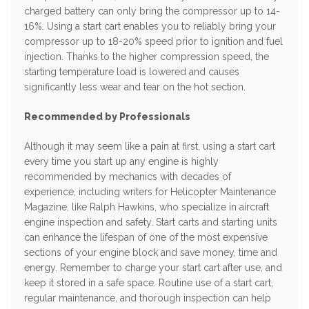
charged battery can only bring the compressor up to 14-
16%. Using a start cart enables you to reliably bring your
compressor up to 18-20% speed prior to ignition and fuel
injection. Thanks to the higher compression speed, the
starting temperature load is lowered and causes
significantly less wear and tear on the hot section.
Recommended by Professionals
Although it may seem like a pain at first, using a start cart
every time you start up any engine is highly
recommended by mechanics with decades of
experience, including writers for Helicopter Maintenance
Magazine, like Ralph Hawkins, who specialize in aircraft
engine inspection and safety. Start carts and starting units
can enhance the lifespan of one of the most expensive
sections of your engine block and save money, time and
energy. Remember to charge your start cart after use, and
keep it stored in a safe space. Routine use of a start cart,
regular maintenance, and thorough inspection can help