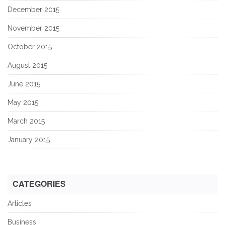
December 2015
November 2015
October 2015
August 2015
June 2015
May 2015
March 2015
January 2015
CATEGORIES
Articles
Business