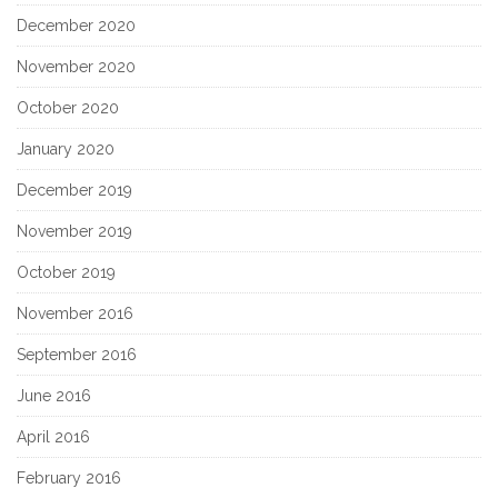
December 2020
November 2020
October 2020
January 2020
December 2019
November 2019
October 2019
November 2016
September 2016
June 2016
April 2016
February 2016