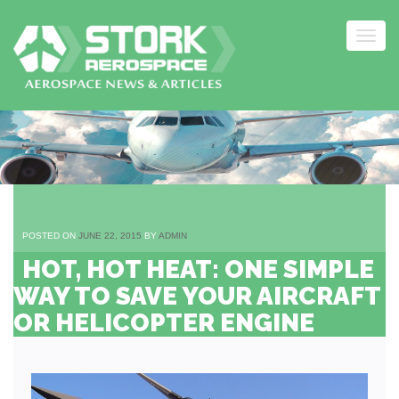
Togg
navig
Skip
to
content
POSTED ON
JUNE 22, 2015
BY
ADMIN
HOT, HOT HEAT: ONE SIMPLE
WAY TO SAVE YOUR AIRCRAFT
OR HELICOPTER ENGINE