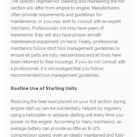
The specific regimen for cleaning and maintaining the hot
section will differ from engine to engine. Manufacturers
often provide requirements and guidelines for
maintenance, or you may wish to consult with an expert
mechanic. Professionals not only have years of
experience, they will also have proper aircraft
maintenance equipment on-hand. Finally, professional
mechanics follow strict tool management guidelines to
ensure all parts are fully reassembled and all tools have
been returned to their housings. If you do not consult with
a professional, it is encouraged that you follow
recommended tool management guidelines.
Routine Use of Starting Units
Reducing the heat load placed on your hot section during
engine start-up can be substantially helped by regularly
using a helicopter or airplane starting unit every time you
power on the engine. According to many mechanics, an
average battery can provide as little as 8-12%
compression speed; even an ideally maintained and fully-