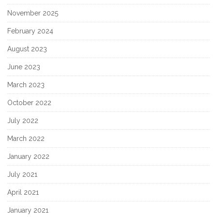
November 2025
February 2024
August 2023
June 2023
March 2023
October 2022
July 2022
March 2022
January 2022
July 2021
April 2021
January 2021