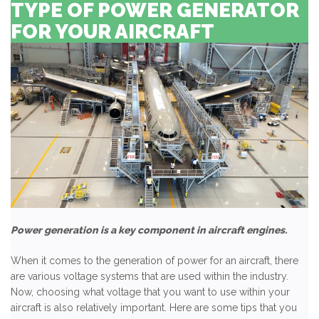
TYPE OF POWER GENERATOR
FOR YOUR AIRCRAFT
Power generation is a key component in aircraft engines.
When it comes to the generation of power for an aircraft, there
are various voltage systems that are used within the industry.
Now, choosing what voltage that you want to use within your
aircraft is also relatively important. Here are some tips that you