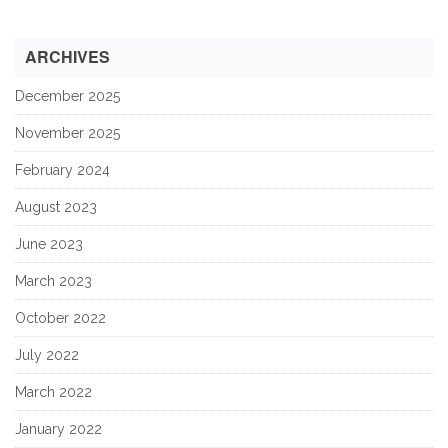
ARCHIVES
December 2025
November 2025
February 2024
August 2023
June 2023
March 2023
October 2022
July 2022
March 2022
January 2022