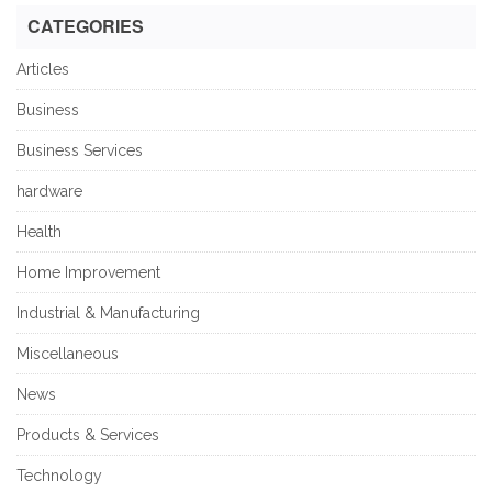
CATEGORIES
Articles
Business
Business Services
hardware
Health
Home Improvement
Industrial & Manufacturing
Miscellaneous
News
Products & Services
Technology