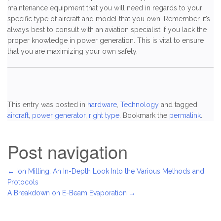
maintenance equipment that you will need in regards to your
specific type of aircraft and model that you own. Remember, it’s
always best to consult with an aviation specialist if you lack the
proper knowledge in power generation. This is vital to ensure
that you are maximizing your own safety.
This entry was posted in
hardware
,
Technology
and tagged
aircraft
,
power generator
,
right type
. Bookmark the
permalink
.
Post navigation
←
Ion Milling: An In-Depth Look Into the Various Methods and
Protocols
A Breakdown on E-Beam Evaporation
→