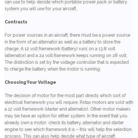
can use to help decide which portable power pack or battery
system you will use for your aircraft.
Contrasts
For power sources in an aircraft, there must be a power source
in the form of an alternator as well as a battery to store the
charge. A 12 volt framework (battery) runs on a 13.8 volt
(alternator) and a 24 volt framework keeps running on 28 volt.
The distinction is set by the voltage controller that is expected
to charge the battery when the motor is running.
Choosing Your Voltage
The decision of motor for the most part directs which sort of
electrical framework you will require. Rotax motors are sold with
a 12 volt framework (starter and alternator). Other motor makers
may be have an option for either system. In the event that you
already own a motor: check its battery, alternator and starter
engine to see which framework it is – this will help the selection
process. This can also help decide what type of aircraft