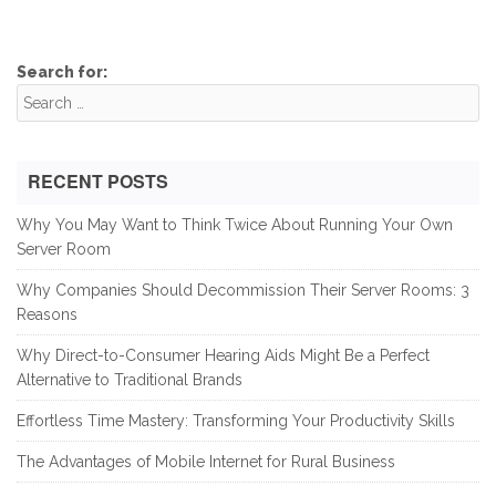
Search for:
RECENT POSTS
Why You May Want to Think Twice About Running Your Own
Server Room
Why Companies Should Decommission Their Server Rooms: 3
Reasons
Why Direct-to-Consumer Hearing Aids Might Be a Perfect
Alternative to Traditional Brands
Effortless Time Mastery: Transforming Your Productivity Skills
The Advantages of Mobile Internet for Rural Business