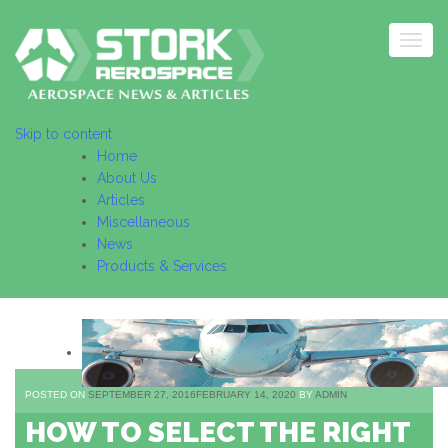
Togg
navig
Skip to content
Home
About Us
Articles
Miscellaneous
News
Products & Services
POSTED ON
SEPTEMBER 27, 2016
FEBRUARY 14, 2020
BY
ADMIN
HOW TO SELECT THE RIGHT