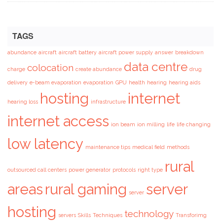
TAGS
abundance
aircraft
aircraft battery
aircraft power supply
answer
breakdown
data centre
colocation
charge
create abundance
drug
delivery
e-beam evaporation
evaporation
GPU
health
hearing
hearing aids
hosting
internet
hearing loss
infrastructure
internet access
ion beam
ion milling
life
life changing
low latency
maintenance tips
medical field
methods
rural
outsourced call centers
power generator
protocols
right type
areas
rural gaming
server
server
hosting
technology
servers
Skills
Techniques
Transforimg