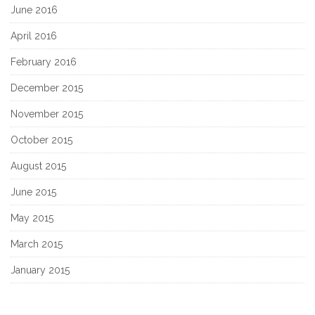
June 2016
April 2016
February 2016
December 2015
November 2015
October 2015
August 2015
June 2015
May 2015
March 2015
January 2015