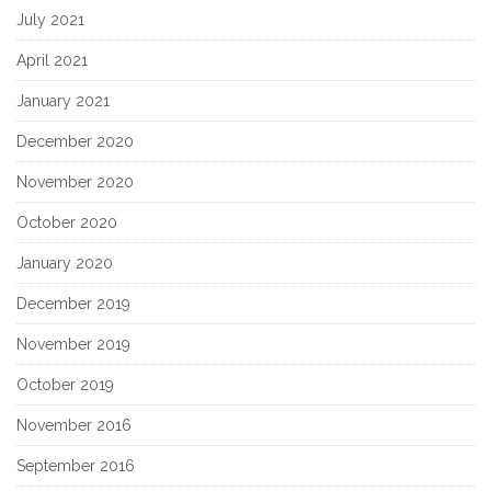
July 2021
April 2021
January 2021
December 2020
November 2020
October 2020
January 2020
December 2019
November 2019
October 2019
November 2016
September 2016