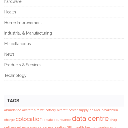
hardware
Health
Home Improvement
Industrial & Manufacturing
Miscellaneous
News
Products & Services
Technology
TAGS
abundance
aircraft
aircraft battery
aircraft power supply
answer
breakdown
data centre
colocation
charge
create abundance
drug
delivery
e-beam evaporation
evaporation
GPU
health
hearing
hearing aids