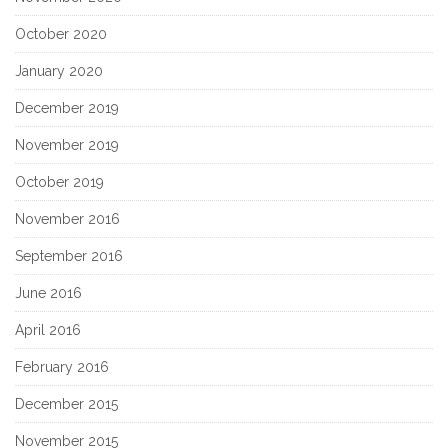
October 2020
January 2020
December 2019
November 2019
October 2019
November 2016
September 2016
June 2016
April 2016
February 2016
December 2015
November 2015