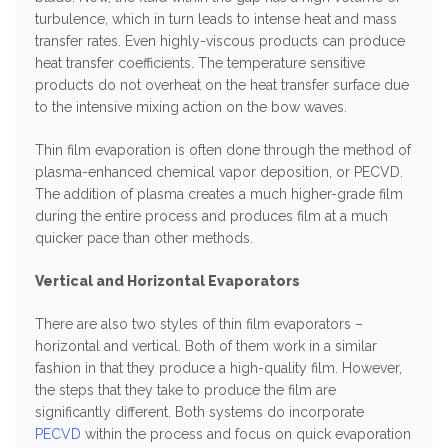
turbulence, which in turn leads to intense heat and mass
transfer rates. Even highly-viscous products can produce
heat transfer coefficients. The temperature sensitive
products do not overheat on the heat transfer surface due
to the intensive mixing action on the bow waves.
Thin film evaporation is often done through the method of
plasma-enhanced chemical vapor deposition, or PECVD.
The addition of plasma creates a much higher-grade film
during the entire process and produces film at a much
quicker pace than other methods.
Vertical and Horizontal Evaporators
There are also two styles of thin film evaporators –
horizontal and vertical. Both of them work in a similar
fashion in that they produce a high-quality film. However,
the steps that they take to produce the film are
significantly different. Both systems do incorporate
PECVD
within the process and focus on quick evaporation