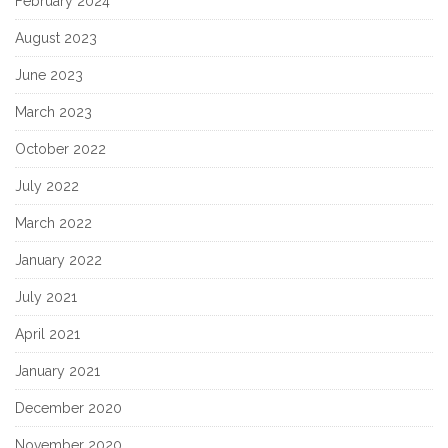
February 2024
August 2023
June 2023
March 2023
October 2022
July 2022
March 2022
January 2022
July 2021
April 2021
January 2021
December 2020
November 2020