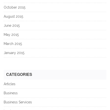
October 2015
August 2015
June 2015
May 2015
March 2015
January 2015
CATEGORIES
Articles
Business
Business Services