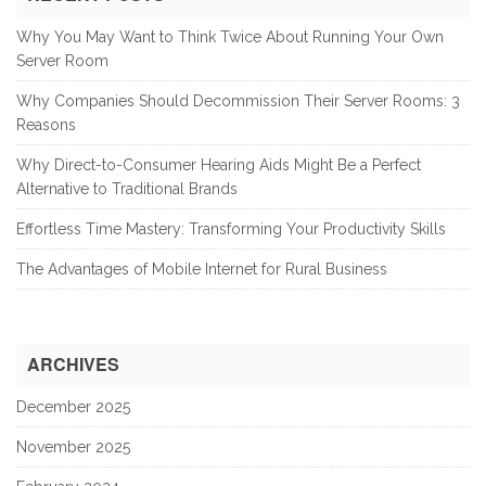
Why You May Want to Think Twice About Running Your Own
Server Room
Why Companies Should Decommission Their Server Rooms: 3
Reasons
Why Direct-to-Consumer Hearing Aids Might Be a Perfect
Alternative to Traditional Brands
Effortless Time Mastery: Transforming Your Productivity Skills
The Advantages of Mobile Internet for Rural Business
ARCHIVES
December 2025
November 2025