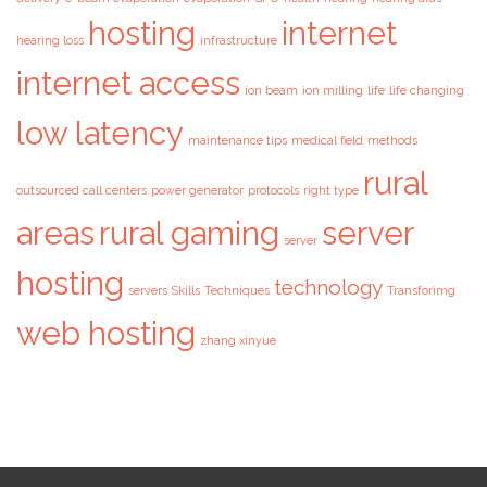
hosting
internet
hearing loss
infrastructure
internet access
ion beam
ion milling
life
life changing
low latency
maintenance tips
medical field
methods
rural
outsourced call centers
power generator
protocols
right type
areas
rural gaming
server
server
hosting
technology
servers
Skills
Techniques
Transforimg
web hosting
zhang xinyue