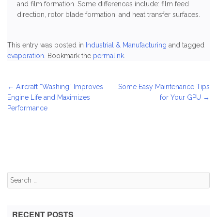
and film formation. Some differences include: film feed
direction, rotor blade formation, and heat transfer surfaces.
This entry was posted in
Industrial & Manufacturing
and tagged
evaporation
. Bookmark the
permalink
.
Post
←
Aircraft “Washing” Improves
Some Easy Maintenance Tips
Engine Life and Maximizes
for Your GPU
→
navigation
Performance
Search
for:
RECENT POSTS