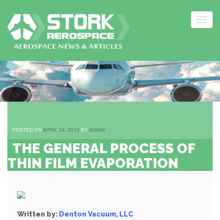
Togg
navig
Skip
to
content
POSTED ON
APRIL 14, 2016
BY
ADMIN
THE GENERAL PROCESS OF
THIN FILM EVAPORATION
Written by:
Denton Vacuum, LLC