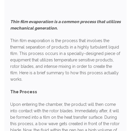
Thin film evaporation is a common process that utilizes
mechanical generation.
Thin film evaporation is the process that involves the
thermal separation of products in a highly turbulent liquid
film. This process occurs in a specially-designed piece of
equipment that utilizes temperature sensitive products,
rotor blades, and intense mixing in order to create the
film. Here is a brief summary to how this process actually
works.
The Process
Upon entering the chamber, the product will then come
into contact with the rotor blades. Immediately after, it will
be formed into a film on the heat transfer surface. During
this process, a bow wave gets created in front of the rotor
blade. Now, the fluid within the gap has a high volume of